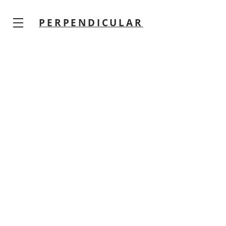
PERPENDICULAR