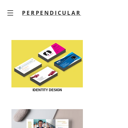
PERPENDICULAR
IDENTITY DESIGN