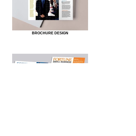
BROCHURE DESIGN
MAGAZINE DESIGN
© 2023 by Sasha Blake. Proudly created with